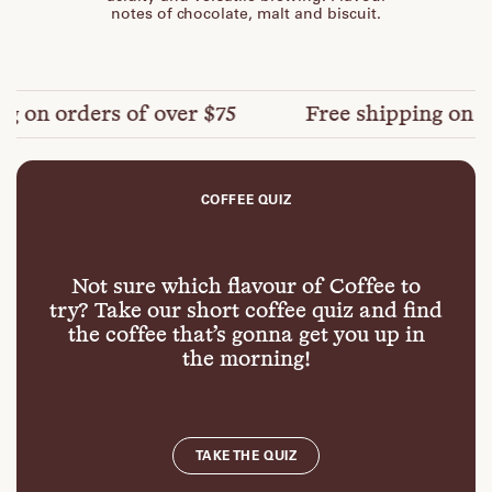
notes of chocolate, malt and biscuit.
on orders of over $75
Free shipping on orde
COFFEE QUIZ
Not sure which flavour of Coffee to
try? Take our short coffee quiz and find
the coffee that’s gonna get you up in
the morning!
TAKE THE QUIZ