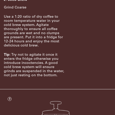
Grind Coarse
Use a 1:20 ratio of dry coffee to
room temperature water in your
cold brew system. Agitate
thoroughly to ensure all coffee
grounds are wet and no clumps
are present. Put it into a fridge for
12-24 hours and enjoy the most
delicious cold brew.
Tip
: Try not to agitate it once it
enters the fridge otherwise you
introduce incoctencies. A good
cold brew system will ensure
grinds are suspended in the water,
not just resting on the bottom.
3