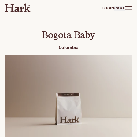
LOGIN
CART
Bogota Baby
Colombia