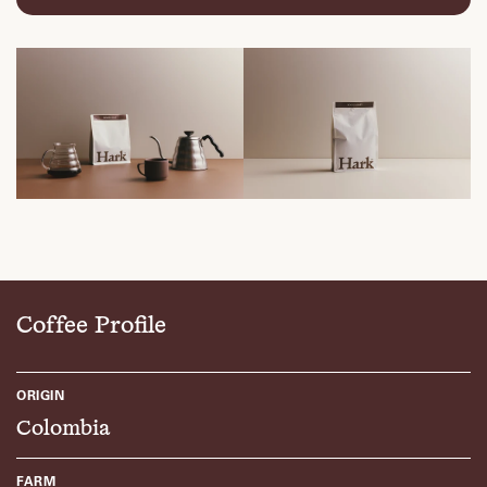
Coffee Profile
ORIGIN
Colombia
FARM