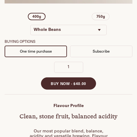
400g
750g
Whole Beans
Espresso
BUYING OPTIONS
One time purchase
Subscribe
Plunger
Stove Top
Batch Brew
Cold Brew
BUY NOW -
$40.00
Aeropress
V60
Flavour Profile
Clean, stone fruit, balanced acidity
Our most popular blend, balance,
acidity and versatile brewing. Flavour