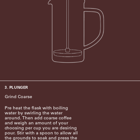
3. PLUNGER
Grind Coarse
Pre heat the flask with boiling
water by swirling the water
around. Then add coarse coffee
and weigh an amount of your
choosing per cup you are desiring
pour. Stir with a spoon to allow all
the grounds to soak and press the