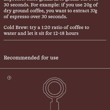
30 seconds. For example: if you use 20g of
dry ground coffee, you want to extract 37g
of espresso over 30 seconds.
Cold Brew: try a 1:20 ratio of coffee to
water and let it sit for 12-18 hours
Recommended for use
1