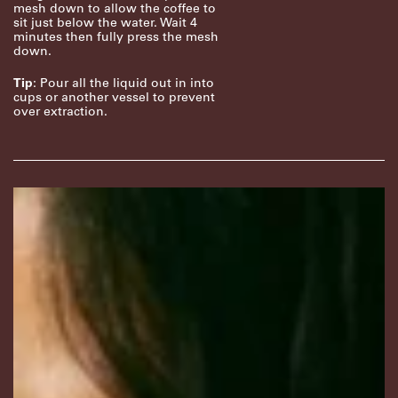
mesh down to allow the coffee to
sit just below the water. Wait 4
minutes then fully press the mesh
down.
Tip
: Pour all the liquid out in into
cups or another vessel to prevent
over extraction.