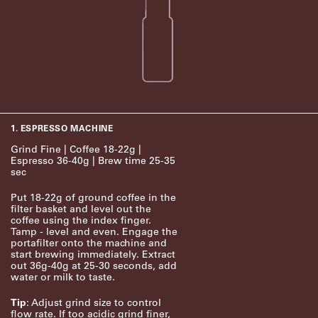
1. ESPRESSO MACHINE
Grind Fine | Coffee 18-22g |
Espresso 36-40g | Brew time 25-35
sec
Put 18-22g of ground coffee in the
filter basket and level out the
coffee using the index finger.
Tamp - level and even. Engage the
portafilter onto the machine and
start brewing immediately. Extract
out 36g-40g at 25-30 seconds, add
water or milk to taste.
Tip
: Adjust grind size to control
flow rate. If too acidic grind finer,