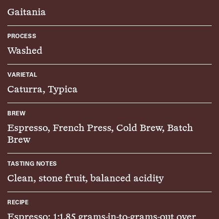
Gaitania
PROCESS
Washed
VARIETAL
Caturra, Typica
BREW
Espresso, French Press, Cold Brew, Batch
Brew
TASTING NOTES
Clean, stone fruit, balanced acidity
RECIPE
Espresso: 1:1.85 grams-in-to-grams-out over