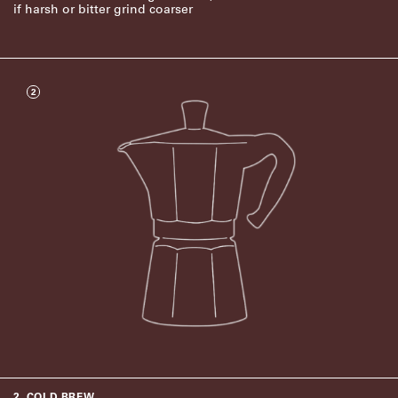
if harsh or bitter grind coarser
2
2. COLD BREW