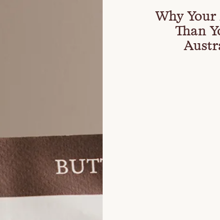
Why Your 
Than Y
Austr