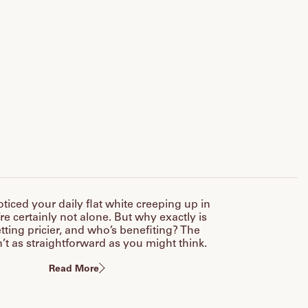
oticed your daily flat white creeping up in
’re certainly not alone. But why exactly is
tting pricier, and who’s benefiting? The
’t as straightforward as you might think.
Read More