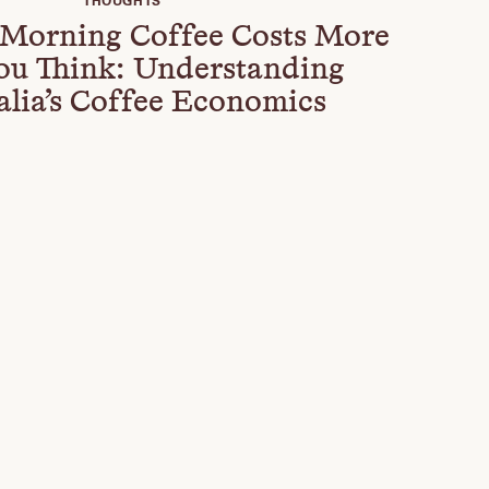
THOUGHTS
Morning Coffee Costs More
ou Think: Understanding
alia’s Coffee Economics