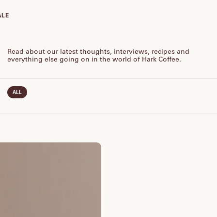
ALE
Read about our latest thoughts, interviews, recipes and
everything else going on in the world of Hark Coffee.
ALL