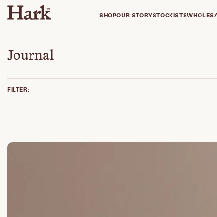
SHOP
OUR STORY
STOCKISTS
WHOLES
Journal
FILTER: