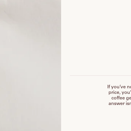
If you’ve n
price, you
coffee ge
answer isn