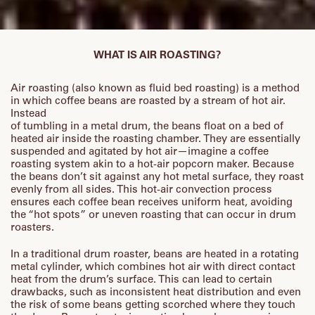
WHAT IS AIR ROASTING?
Air roasting (also known as fluid bed roasting) is a method
in which coffee beans are roasted by a stream of hot air.
Instead
of tumbling in a metal drum, the beans float on a bed of
heated air inside the roasting chamber. They are essentially
suspended and agitated by hot air—imagine a coffee
roasting system akin to a hot-air popcorn maker. Because
the beans don’t sit against any hot metal surface, they roast
evenly from all sides. This hot-air convection process
ensures each coffee bean receives uniform heat, avoiding
the “hot spots” or uneven roasting that can occur in drum
roasters.
In a traditional drum roaster, beans are heated in a rotating
metal cylinder, which combines hot air with direct contact
heat from the drum’s surface. This can lead to certain
drawbacks, such as inconsistent heat distribution and even
the risk of some beans getting scorched where they touch