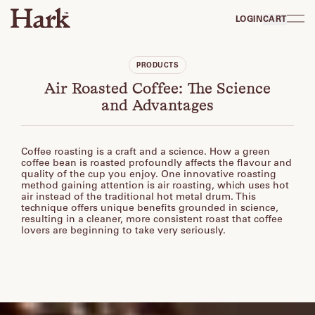
LOGIN
CART
PRODUCTS
Air Roasted Coffee: The Science
and Advantages
Coffee roasting is a craft and a science. How a green
coffee bean is roasted profoundly affects the flavour and
quality of the cup you enjoy. One innovative roasting
method gaining attention is air roasting, which uses hot
air instead of the traditional hot metal drum. This
technique offers unique benefits grounded in science,
resulting in a cleaner, more consistent roast that coffee
lovers are beginning to take very seriously.