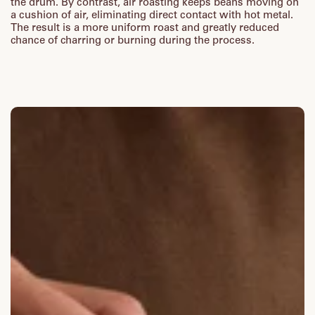
the drum. By contrast, air roasting keeps beans moving on
a cushion of air, eliminating direct contact with hot metal.
The result is a more uniform roast and greatly reduced
chance of charring or burning during the process.